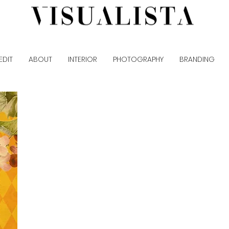
EDIT
ABOUT
INTERIOR
PHOTOGRAPHY
BRANDING