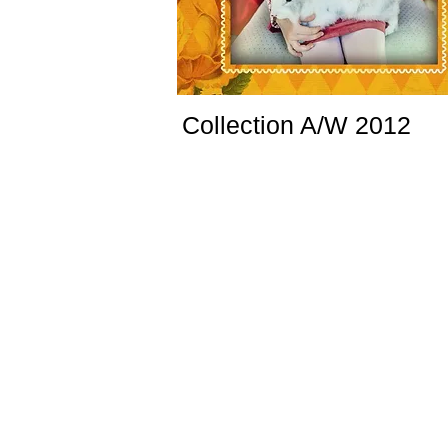
Collection A/W 2012
www.crockid.ru
Collection designed for TM CROCKID. Colourfu
bright, this collection send us to the medivial 
atmosphere with its vintage and nostalgic mo