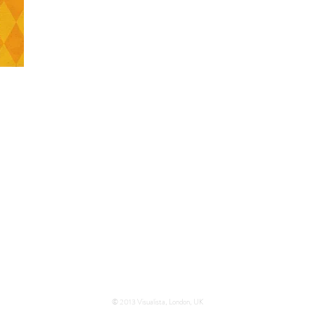
l and
circus
.
tives
© 2013 Visualista, London, UK