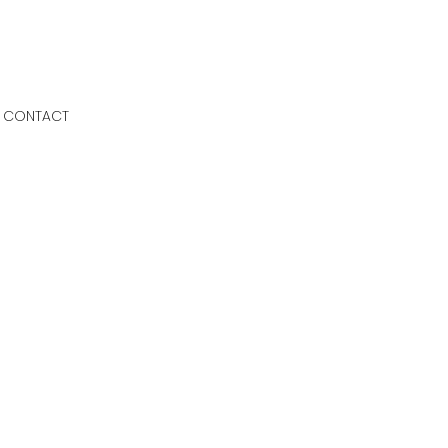
CONTACT