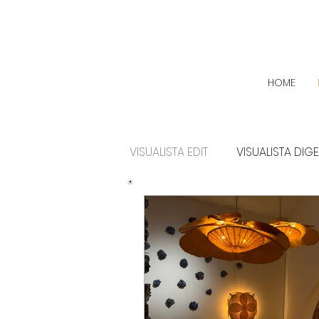
HOME
VISUALISTA EDIT
VISUALISTA DIG