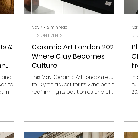
May 7
2 min read
Apr
DESIGN EVENTS
DE
ts &
Ceramic Art London 2026:
P
Where Clay Becomes
O
mn
Culture
f
P
s and
This May, Ceramic Art London returns
In
ses to
to Olympia West for its 22nd edition,
cu
seum
reaffirming its position as one of
20
esign
Europe’s most important platforms
an
e
for contemporary ceramics. But this
le
ity moves
is not just a fair – it’s a snapshot of
sh
leries,
how material, heritage and global
So
 cultural
narratives intersect through craft.
Ol
ill once
From 8–10 May 2026, with a private
tr