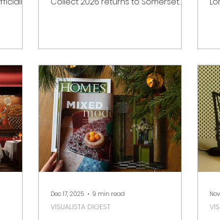
ficially
Collect 2026 returns to Somerset
Lo
Hill.
House in London for its 22nd edition.
calendar
t for
of
, the new
Wh
istoric
cr
ex
uary
fa
ility and
ve
in
Ba
otting
Be
Senses
de
slow
fr
da
Dec 17, 2025
9 min read
Nov
VISUALISTA DIGEST
VI