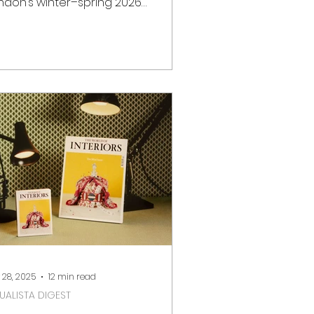
ndon’s winter–spring 2026
 offers a rich programme
 design, art and craft events.
ether you are a collector,
eative professional, or cultural
plorer, the city hosts world-class
irs and exhibitions across iconic
nues such as Somerset House,
ttersea Park and Olympia London.
low is a curated guide to the key
sign and art events in London
om January to May 2026 , including
tes, locatio
 28, 2025
12 min read
SUALISTA DIGEST