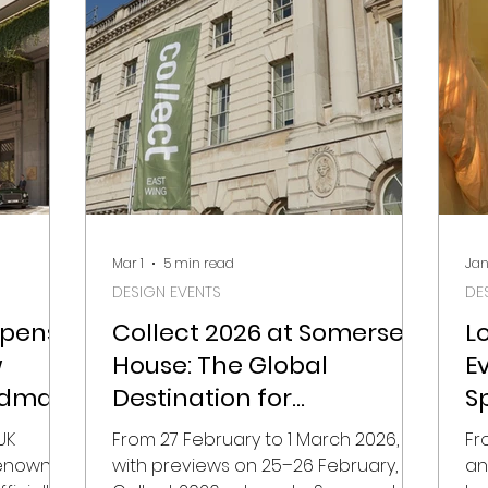
ints for
view on 7 May, the fair brings
ra
,
together 125 selected makers from
mo
s, and
27 countries, chosen from over 300
mo
ound the
applications. It’s a reminder that
ph
roun
ceramics today sits
co
Mar 1
5 min read
Jan
DESIGN EVENTS
DE
Opens
Collect 2026 at Somerset
L
w
House: The Global
E
ndmark
Destination for
S
Contemporary Craft and
UK
From 27 February to 1 March 2026,
Fr
Collectible Design
 renowned
with previews on 25–26 February,
an