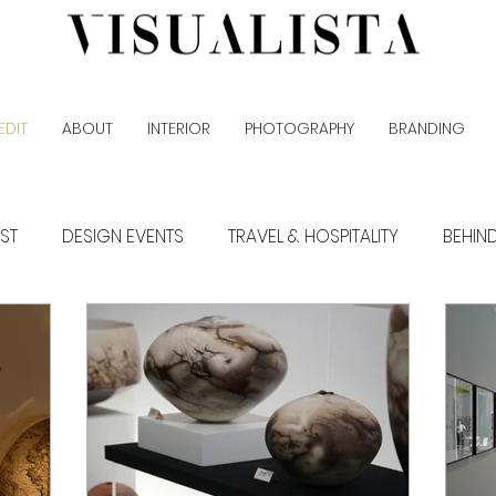
EDIT
ABOUT
INTERIOR
PHOTOGRAPHY
BRANDING
EST
DESIGN EVENTS
TRAVEL & HOSPITALITY
BEHIN