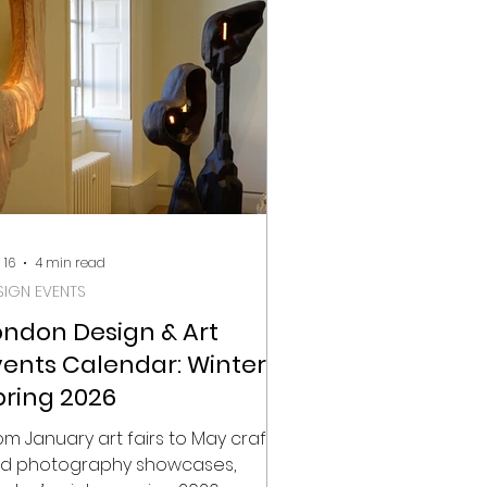
pidly becoming one of London’s
st dynamic creative districts. This
ve feels intentional. It places
otography within a broader
nversation that includes design
 16
4 min read
SIGN EVENTS
ondon Design & Art
vents Calendar: Winter-
pring 2026
om January art fairs to May craft
d photography showcases,