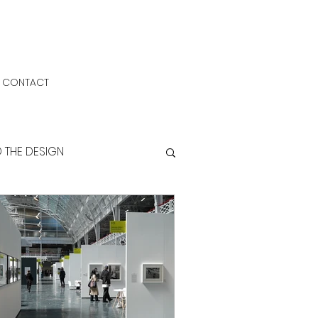
CONTACT
D THE DESIGN