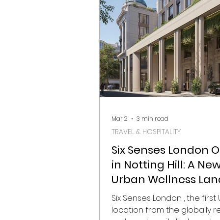
again become gathering po
interior designers, architects
collectors, hospitality brand
design enthusiasts from ar
world. Below, Visualista Edit 
Mar 2
3 min read
TRAVEL & HOSPITALITY
Six Senses London 
in Notting Hill: A Ne
Urban Wellness La
in the Heart of West
Six Senses London , the first 
London
location from the globally