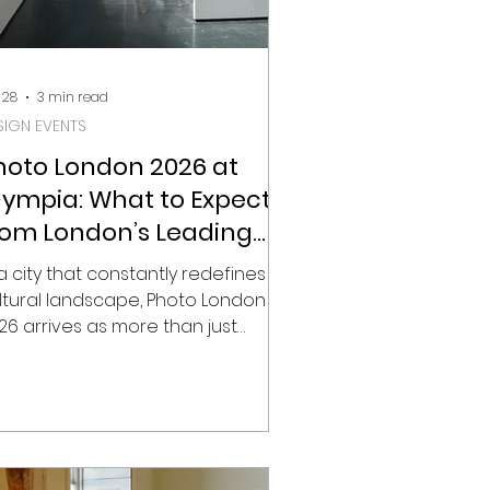
 28
3 min read
SIGN EVENTS
hoto London 2026 at
lympia: What to Expect
rom London’s Leading
hotography Fair
 a city that constantly redefines its
ltural landscape, Photo London
26 arrives as more than just
other edition of the capital’s
ading photography fair. It signals a
ift in direction. After ten years at
merset House, the fair moves to
ympia in Kensington, a newly
ansformed cultural hub that is