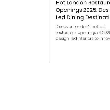
Hot London Restaur
Openings 2025: Des
Led Dining Destinat
Shaping the City
Discover London’s hottest
restaurant openings of 202
design-led interiors to inno
menus, our guide highlights t
most exciting new dining
destinations, perfect for tr
conscious foodies and hospi
enthusiasts.