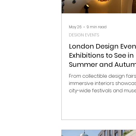
May 26
9 min read
DESIGN EVENTS
London Design Even
Exhibitions to See in
Summer and Autu
2026
From collectible design fair
immersive interiors showca
city-wide festivals and mu
exhibitions, London’s 2026 d
calendar is shaping up to b
particularly strong. As the c
into summer and autumn, gal
institutions, showrooms, and
venues across the capital w