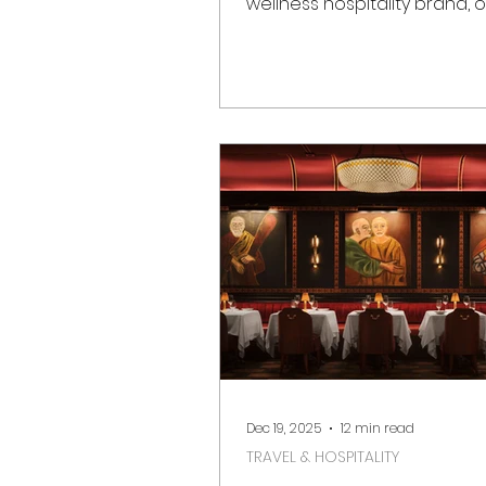
wellness hospitality brand, of
opened on 1 March in Notting 
Marking a significant momen
London’s luxury hotel scene
destination reimagines the h
Whiteley building as a
contemporary urban sanct
rooted in heritage, sustainab
design excellence. Located 
Bayswater, moments from N
Hill Gate and Hyde Park, Six 
London brings its signature 
luxury ph
Dec 19, 2025
12 min read
TRAVEL & HOSPITALITY