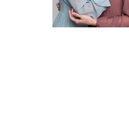
This elegant and feminine summer collection full of
lightweight silks and soft pastel colours was designed
SELEZZA LONDON SS'18
.
Collection design by Elena Tikhonova.
Creative / Art Direction and styling by Elena Tikhono
Photographer: Austeja Sciavinskaite
Models: Olga Grbich, Tatiana Sharatova
MUA: Lin&Lo by Alina Milos
Location: London,
UK
www.selezza.com