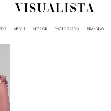
EDIT
ABOUT
INTERIOR
PHOTOGRAPHY
BRANDING