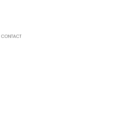
CONTACT