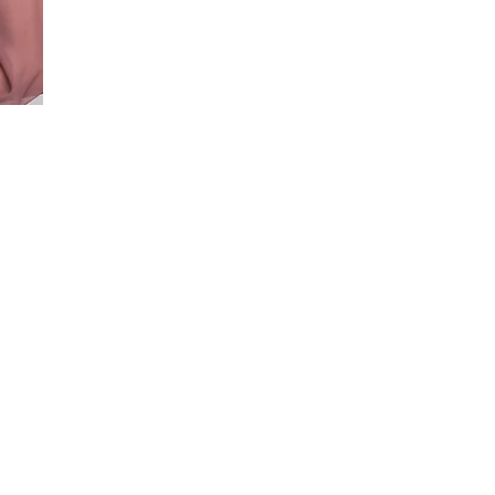
 for
va.