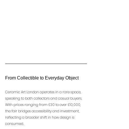
From Collectible to Everyday Object
Ceramic Art London operates in a rare space, 
speaking to both collectors and casual buyers.
With prices ranging from £30 to over £10,000, 
the fair bridges accessibility and investment, 
reflecting a broader shift in how design is 
consumed.