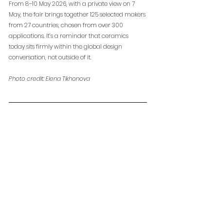
From 8–10 May 2026, with a private view on 7 
May, the fair brings together 125 selected makers 
from 27 countries, chosen from over 300 
applications. It’s a reminder that ceramics 
today sits firmly within the global design 
conversation, not outside of it.
Photo credit: Elena Tikhonova