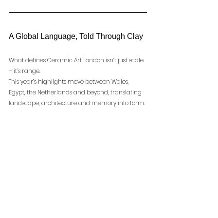
A Global Language, Told Through Clay
What defines Ceramic Art London isn’t just scale 
– it’s range.
This year’s highlights move between Wales, 
Egypt, the Netherlands and beyond, translating 
landscape, architecture and memory into form. 