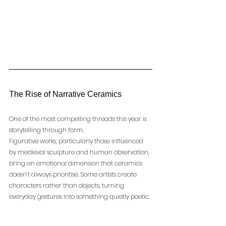
The Rise of Narrative Ceramics
One of the most compelling threads this year is 
storytelling through form.
Figurative works, particularly those influenced 
by medieval sculpture and human observation, 
bring an emotional dimension that ceramics 
doesn’t always prioritise. Some artists create 
characters rather than objects, turning 
everyday gestures into something quietly poetic.