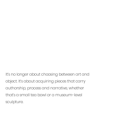
It’s no longer about choosing between art and 
object. It’s about acquiring pieces that carry 
authorship, process and narrative, whether 
that’s a small tea bowl or a museum-level 
sculpture.