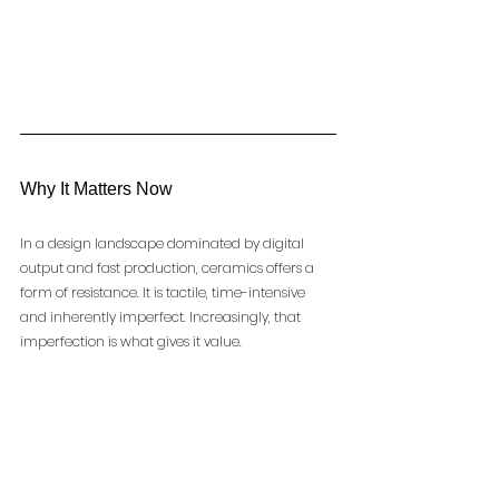
Why It Matters Now
In a design landscape dominated by digital 
output and fast production, ceramics offers a 
form of resistance. It is tactile, time-intensive 
and inherently imperfect. Increasingly, that 
imperfection is what gives it value.