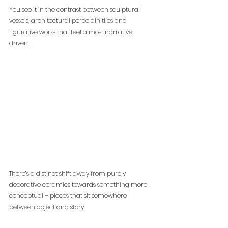
You see it in the contrast between sculptural 
vessels, architectural porcelain tiles and 
figurative works that feel almost narrative-
driven.
There’s a distinct shift away from purely 
decorative ceramics towards something more 
conceptual – pieces that sit somewhere 
between object and story.