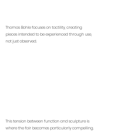
Thomas Bohle focuses on tactility, creating 
pieces intended to be experienced through use, 
not just observed.
This tension between function and sculpture is 
where the fair becomes particularly compelling.