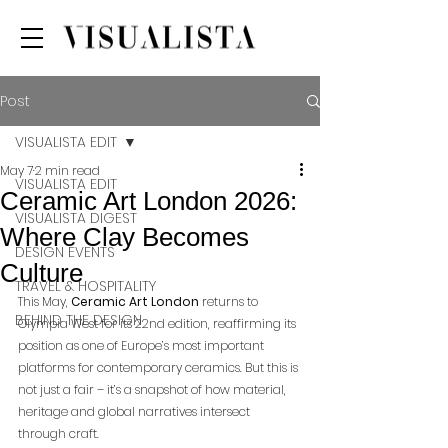
Post
VISUALISTA EDIT
May 7
2 min read
VISUALISTA EDIT
Ceramic Art London 2026:
VISUALISTA DIGEST
Where Clay Becomes
DESIGN EVENTS
Culture
TRAVEL & HOSPITALITY
This May, 
Ceramic Art London
 returns to 
BEHIND THE DESIGN
Olympia West for its 22nd edition, reaffirming its 
position as one of Europe’s most important 
platforms for contemporary ceramics. But this is 
not just a fair – it’s a snapshot of how material, 
heritage and global narratives intersect 
through craft.