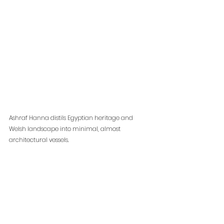
Ashraf Hanna distils Egyptian heritage and 
Welsh landscape into minimal, almost 
architectural vessels. 