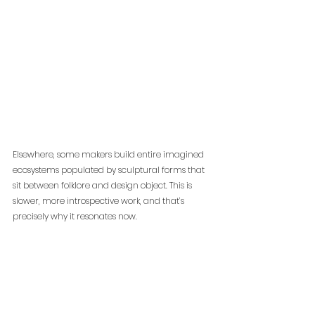
Elsewhere, some makers build entire imagined 
ecosystems populated by sculptural forms that 
sit between folklore and design object. This is 
slower, more introspective work, and that’s 
precisely why it resonates now.