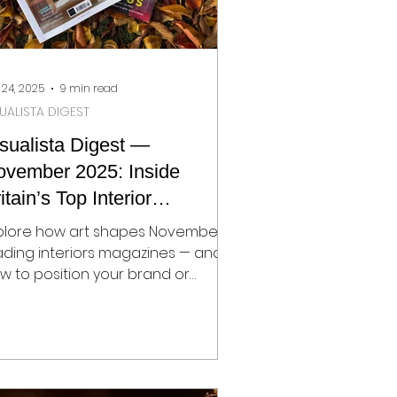
 24, 2025
9 min read
SUALISTA DIGEST
sualista Digest —
ovember 2025: Inside
itain’s Top Interior
agazines
plore how art shapes November’s
ading interiors magazines — and
w to position your brand or
sign studio for editorial success.
sualista Digest reveals key trends,
portunities, and strategies for PRs,
signers, and brands navigating
e World of Interiors, House &