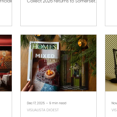
ficially
Collect 2026 returns to Somerset
of
Hill.
House in London for its 22nd edition.
Wh
t for
cr
, the new
ex
istoric
fa
ve
uary
Ba
ility and
Be
in
de
otting
fr
Senses
da
slow
Dec 17, 2025
9 min read
Nov
VISUALISTA DIGEST
VI