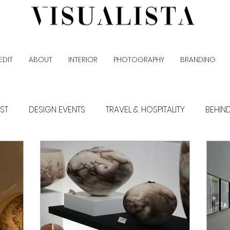
EDIT
ABOUT
INTERIOR
PHOTOGRAPHY
BRANDING
EST
DESIGN EVENTS
TRAVEL & HOSPITALITY
BEHIN