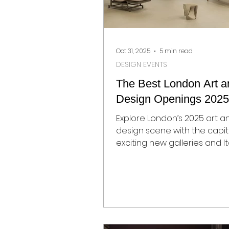
Oct 31, 2025
5 min read
DESIGN EVENTS
The Best London Art a
Design Openings 2025
Explore London’s 2025 art a
design scene with the capit
exciting new galleries and It
design flagship stores.