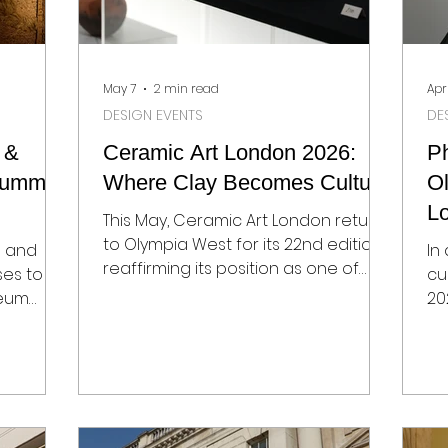
May 7
2 min read
Apr
DESIGN EVENTS
DE
 &
Ceramic Art London 2026:
P
 Summer
Where Clay Becomes Culture
Ol
L
This May, Ceramic Art London returns
Ph
to Olympia West for its 22nd edition,
s and
In
reaffirming its position as one of
ses to
cu
Europe’s most important platforms
seum
20
for contemporary ceramics. But this
esign
an
is not just a fair – it’s a snapshot of
e
le
how material, heritage and global
ity moves
sh
narratives intersect through craft.
leries,
So
From 8–10 May 2026, with a private
 cultural
Ol
view on 7 May, the fair brings
ill once
tr