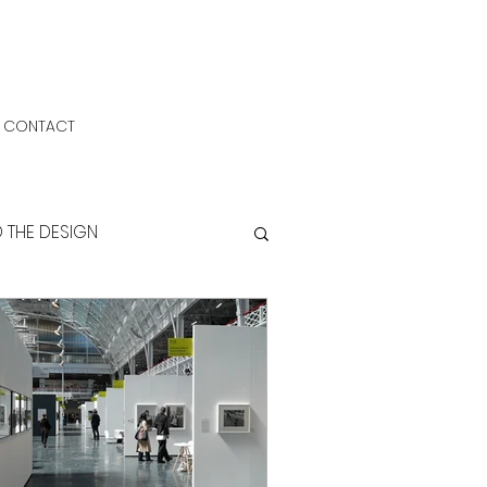
CONTACT
D THE DESIGN