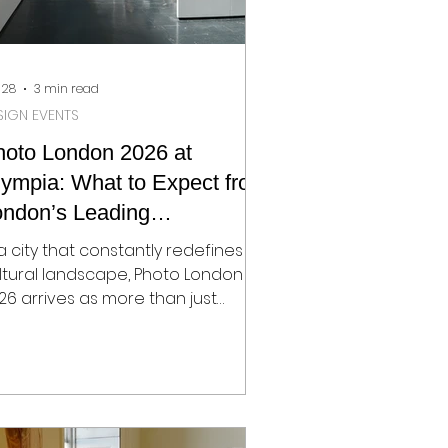
 28
3 min read
SIGN EVENTS
hoto London 2026 at
ympia: What to Expect from
ondon’s Leading
otography Fair
 a city that constantly redefines its
ltural landscape, Photo London
26 arrives as more than just
other edition of the capital’s
ading photography fair. It signals a
ift in direction. After ten years at
merset House, the fair moves to
ympia in Kensington, a newly
ansformed cultural hub that is