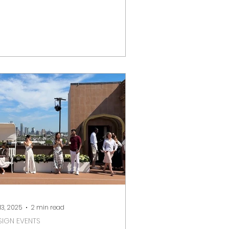
ieze, Top Drawer, and the
corative...
 13, 2025
2 min read
SIGN EVENTS