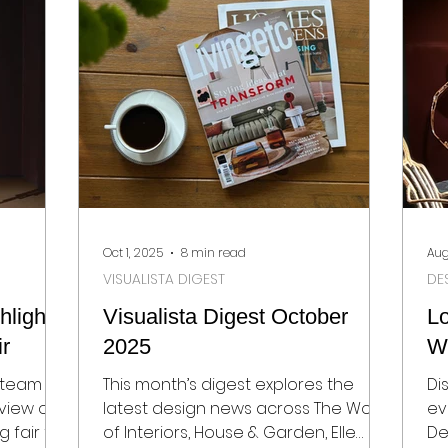
award-winning exhibitors set new
Ga
standards in craftsmanship,
an
creativity, and design-led
sustainability.
Oct 1, 2025
8 min read
Aug
VISUALISTA DIGEST
DE
lights
Visualista Digest October
L
ir
2025
W
t team
This month’s digest explores the
Di
view of
latest design news across The World
ev
 fair for
of Interiors, House & Garden, Elle
De