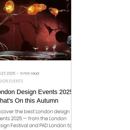
rden, Elle Decoration, Livingetc
d Homes & Gardens.
 27, 2025
6 min read
SIGN EVENTS
ondon Design Events 2025:
hat's On this Autumn
scover the best London design
ents 2025 — from the London
sign Festival and PAD London to