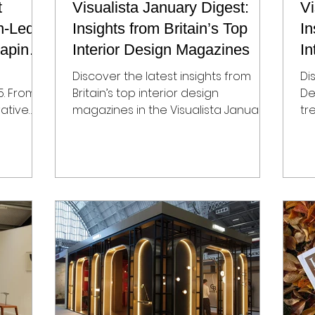
t
Visualista January Digest:
Vi
n-Led
Insights from Britain’s Top
In
haping
Interior Design Magazines
In
Discover the latest insights from
Di
5. From
Britain’s top interior design
De
vative
magazines in the Visualista January
tr
he city’s
Design Digest. Explore global
op
interiors, timeless projects, emerging
de
end-
material trends, and standout
In
tality
product launches. Perfect for
De
interior designers, brands, and
Ga
makers seeking editorial
br
opportunities, PR visibility, and media
st
coverage in leading UK design
fi
publications like Elle Decoration, The
pu
World of Interiors, Homes & Gardens,
se
Livingetc, and House & Garden