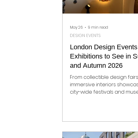
May 26
9 min read
DESIGN EVENTS
London Design Events
Exhibitions to See in
and Autumn 2026
From collectible design fair
immersive interiors showca
city-wide festivals and mu
exhibitions, London’s 2026 d
calendar is shaping up to b
particularly strong. As the c
into summer and autumn, gal
institutions, showrooms, and
venues across the capital w