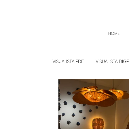
HOME
VISUALISTA EDIT
VISUALISTA DIG