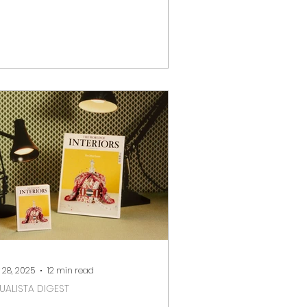
 design, art and craft events.
ether you are a collector,
eative professional, or cultural
plorer, the city hosts world-class
irs and exhibitions across iconic
nues such as Somerset House,
ttersea Park and Olympia London.
low is a curated guide to the key
sign and art events in London
om January to May 2026 , including
tes, locatio
 28, 2025
12 min read
SUALISTA DIGEST