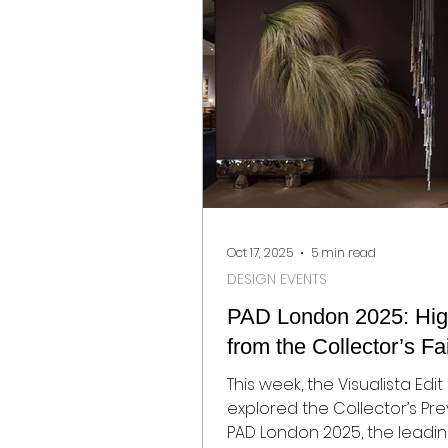
Oct 17, 2025
5 min read
DESIGN EVENTS
PAD London 2025: High
from the Collector’s Fa
This week, the Visualista Edi
explored the Collector’s Pre
PAD London 2025, the leading