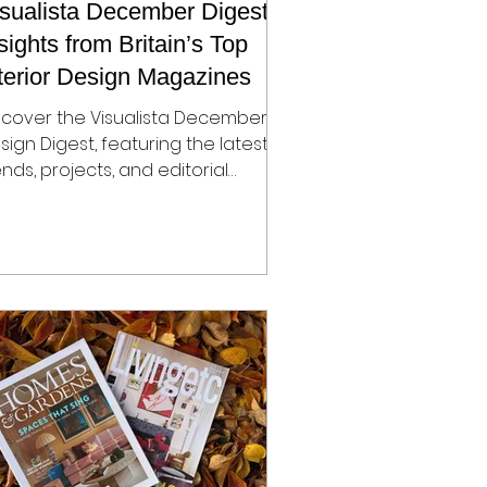
sualista December Digest:
sights from Britain’s Top
terior Design Magazines
scover the Visualista December
sign Digest, featuring the latest
ends, projects, and editorial
portunities from Britain’s top
sign magazines — The World of
teriors, Homes & Gardens, Elle
coration, Livingetc, and House &
rden. Learn how designers and
ands can showcase their work,
ay ahead of seasonal trends, and
nd opportunities for placement,
blicity, and collaboration the
ason.