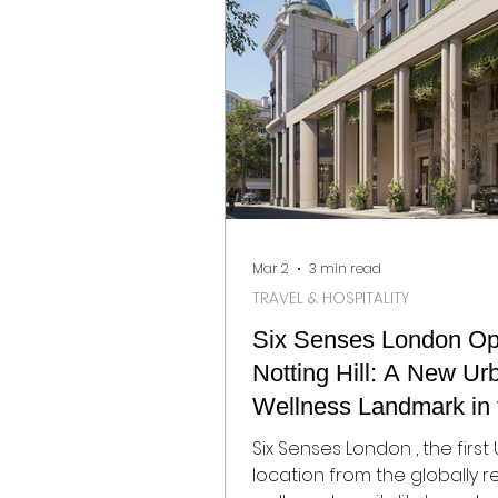
again become gathering po
interior designers, architects
collectors, hospitality brand
design enthusiasts from ar
world. Below, Visualista Edit 
Mar 2
3 min read
TRAVEL & HOSPITALITY
Six Senses London Op
Notting Hill: A New Ur
Wellness Landmark in 
Heart of West London
Six Senses London , the first 
location from the globally