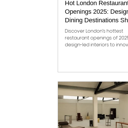
Hot London Restauran
Openings 2025: Desig
Dining Destinations S
the City
Discover London’s hottest
restaurant openings of 202
design-led interiors to inno
menus, our guide highlights t
most exciting new dining
destinations, perfect for tr
conscious foodies and hospi
enthusiasts.