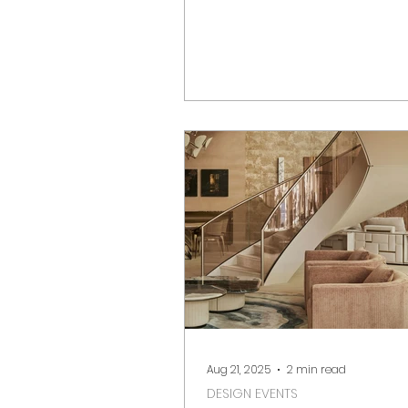
collectible design. From hist
icons to contemporary inno
we highlight the must-see ga
and standout booths.
Aug 21, 2025
2 min read
DESIGN EVENTS