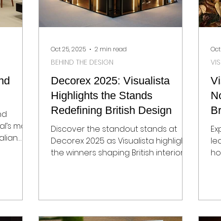
Oct 25, 2025
2 min read
Oct
BEHIND THE DESIGN
VI
nd
Decorex 2025: Visualista
Vi
Highlights the Stands
N
Redefining British Design
Br
nd
M
al’s most
Discover the standout stands at
Ex
alian
Decorex 2025 as Visualista highlights
le
the winners shaping British interior
ho
design. From Bert Frank’s Art Deco-
de
inspired lighting to Novocastrian’s
Vi
metal furniture, Holmes Bespoke’s
op
hand-crafted rugs, and Granorte’s
de
sustainable cork innovations, these
Th