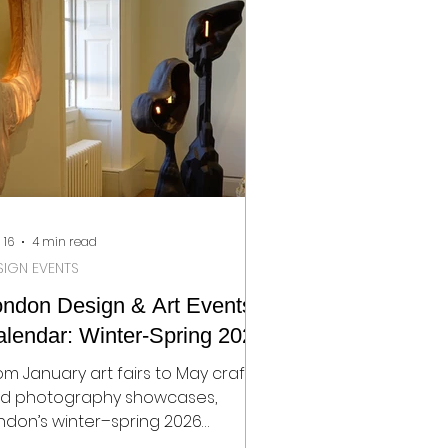
pidly becoming one of London’s
st dynamic creative districts. This
ve feels intentional. It places
otography within a broader
nversation that includes design
 16
4 min read
SIGN EVENTS
ondon Design & Art Events
lendar: Winter-Spring 2026
om January art fairs to May craft
d photography showcases,
ndon’s winter–spring 2026
 offers a rich programme