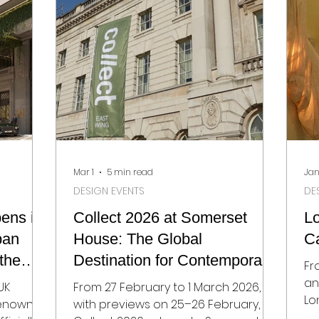
together 125 selected makers from
ints for
ra
27 countries, chosen from over 300
,
mo
applications. It’s a reminder that
s, and
mo
ceramics today sits
ound the
ph
roun
co
Mar 1
5 min read
Jan
DESIGN EVENTS
DE
ens in
Collect 2026 at Somerset
L
ban
House: The Global
Ca
the
Destination for Contemporary
Fr
Craft and Collectible Design
an
UK
From 27 February to 1 March 2026,
Lo
 renowned
with previews on 25–26 February,
calendar