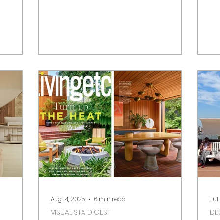
orical
Decoration, Homes & Gardens, and
Fr
vations,
Livingetc. From British design identity
De
lleries,
to new collections and bold editorial
shoots, we highlight the stories
shaping the design press right now.
For designers, PRs and brands, the
digest offers insight into placement
opportunities and the cultural
conversations.
Aug 14, 2025
6 min read
Jul
VISUALISTA DIGEST
DE