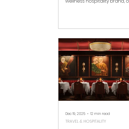
wellness hospitality brand, of
opened on 1 March in Notting 
Marking a significant momen
London’s luxury hotel scene
destination reimagines the h
Whiteley building as a
contemporary urban sanct
rooted in heritage, sustainab
design excellence. Located 
Bayswater, moments from N
Hill Gate and Hyde Park, Six 
London brings its signature 
luxury ph
Dec 19, 2025
12 min read
TRAVEL & HOSPITALITY