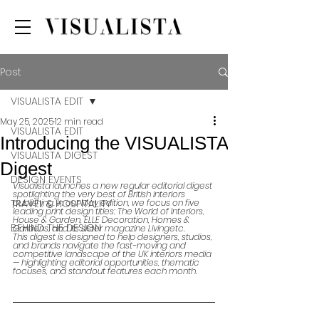
Post
VISUALISTA EDIT
May 25, 2025
12 min read
VISUALISTA EDIT
Introducing the VISUALISTA
VISUALISTA DIGEST
Digest
DESIGN EVENTS
Visualista launches a new regular editorial digest 
spotlighting the very best of British interiors 
TRAVEL & HOSPITALITY
publishing. In our May edition, we focus on five 
leading print design titles: The World of Interiors, 
House & Garden, ELLE Decoration, Homes & 
BEHIND THE DESIGN
Gardens, and its sister magazine Livingetc.
This digest is designed to help designers, studios, 
and brands navigate the fast-moving and 
competitive landscape of the UK interiors media 
— highlighting editorial opportunities, thematic 
focuses, and standout features each month.