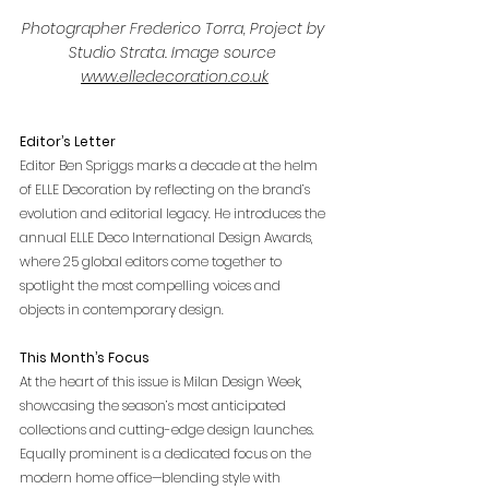
Photographer Frederico Torra, Project by 
Studio Strata. Image source 
www.elledecoration.co.uk
Editor’s Letter
Editor Ben Spriggs marks a decade at the helm 
of ELLE Decoration by reflecting on the brand’s 
evolution and editorial legacy. He introduces the 
annual ELLE Deco International Design Awards, 
where 25 global editors come together to 
spotlight the most compelling voices and 
objects in contemporary design. 
This Month’s Focus
At the heart of this issue is Milan Design Week, 
showcasing the season’s most anticipated 
collections and cutting-edge design launches. 
Equally prominent is a dedicated focus on the 
modern home office—blending style with 