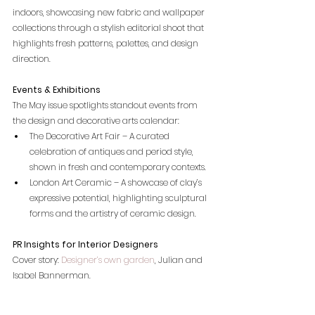
indoors, showcasing new fabric and wallpaper 
collections through a stylish editorial shoot that 
highlights fresh patterns, palettes, and design 
direction.
Events & Exhibitions
The May issue spotlights standout events from 
the design and decorative arts calendar:
The Decorative Art Fair – A curated 
celebration of antiques and period style, 
shown in fresh and contemporary contexts.
London Art Ceramic – A showcase of clay’s 
expressive potential, highlighting sculptural 
forms and the artistry of ceramic design.
PR Insights for Interior Designers
Cover story:
 Designer’s own garden
, Julian and 
Isabel Bannerman. 