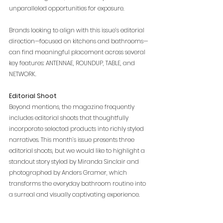
unparalleled opportunities for exposure.
Brands looking to align with this issue’s editorial 
direction—focused on kitchens and bathrooms—
can find meaningful placement across several 
key features: ANTENNAE, ROUNDUP, TABLE, and 
NETWORK.
Editorial Shoot
Beyond mentions, the magazine frequently 
includes editorial shoots that thoughtfully 
incorporate selected products into richly styled 
narratives. This month’s issue presents three 
editorial shoots, but we would like to highlight a 
standout story styled by Miranda Sinclair and 
photographed by Anders Gramer, which 
transforms the everyday bathroom routine into 
a surreal and visually captivating experience.