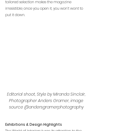
tailored selection makes the magazine 
irresistible; once you open it, you won’t want to 
put it down.
Editorial shoot, Style by Miranda Sinclair, 
Photographer Anders Gramer, image 
source @andersgramerphotography 
Exhibitions & Design Highlights
The World of Interiors turns its attention to the 