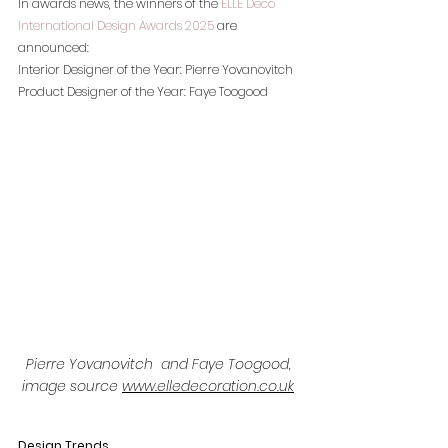
In awards news, the winners of the 
ELLE Deco 
International Design Awards 2025
 are 
announced:
Interior Designer of the Year: Pierre Yovanovitch
Product Designer of the Year: Faye Toogood
Pierre Yovanovitch  and Faye Toogood, 
image source 
www.elledecoration.co.uk
Design Trends