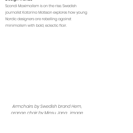
Scandi Maximalism is on the rise. Swedish 
journalist Katarina Matsson explores how young 
Nordic designers are rebelling against 
minimalism with bold, eclectic flair.
Armchairs by Swedish brand Hem, 
orange chair by Minsu Jang , image 
source 
www.elledecoration.co.uk