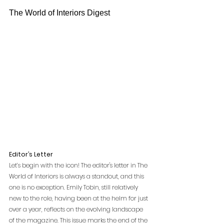
The World of Interiors Digest
Editor’s Letter
Let’s begin with the icon! The editor's letter in The 
World of Interiors is always a standout, and this 
one is no exception. Emily Tobin, still relatively 
new to the role, having been at the helm for just 
over a year, reflects on the evolving landscape 
of the magazine. This issue marks the end of the 