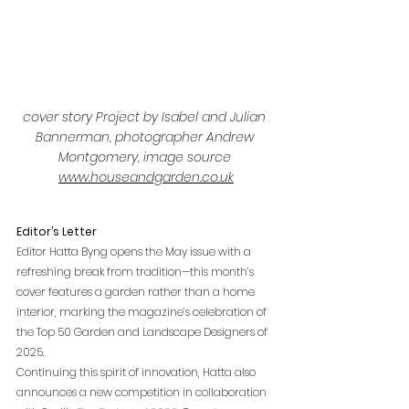
cover story Project by Isabel and Julian 
Bannerman, photographer Andrew 
Montgomery, image source 
www.houseandgarden.co.uk
Editor’s Letter
Editor Hatta Byng opens the May issue with a 
refreshing break from tradition—this month’s 
cover features a garden rather than a home 
interior, marking the magazine’s celebration of 
the Top 50 Garden and Landscape Designers of 
2025.
Continuing this spirit of innovation, Hatta also 
announces a new competition in collaboration 