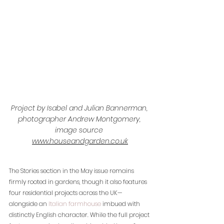
Project by Isabel and Julian Bannerman, 
photographer Andrew Montgomery, 
image source 
www.houseandgarden.co.uk
The Stories section in the May issue remains 
firmly rooted in gardens, though it also features 
four residential projects across the UK—
alongside an 
Italian farmhouse
 imbued with 
distinctly English character. While the full project 