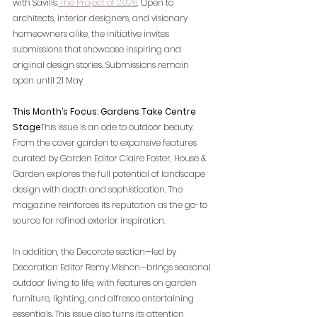
with Savills:
The Project of 2026
. Open to 
architects, interior designers, and visionary 
homeowners alike, the initiative invites 
submissions that showcase inspiring and 
original design stories. Submissions remain 
open until 21 May
This Month’s Focus: Gardens Take Centre 
Stage
This issue is an ode to outdoor beauty. 
From the cover garden to expansive features 
curated by Garden Editor Claire Foster, House & 
Garden explores the full potential of landscape 
design with depth and sophistication. The 
magazine reinforces its reputation as the go-to 
source for refined exterior inspiration.
In addition, the Decorate section—led by 
Decoration Editor Remy Mishon—brings seasonal 
outdoor living to life, with features on garden 
furniture, lighting, and alfresco entertaining 
essentials. This issue also turns its attention 