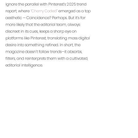
ignore the parallel with Pinterest’s 2025 trend 
report, where 
“Cherry Coded”
 emerged as a top 
aesthetic — Coincidence? Perhaps. But it’s far 
more likely that the editorial team, always 
discreet in its cues, keeps a sharp eye on 
platforms like Pinterest, translating mass digital 
desire into something refined. In short, the 
magazine doesn’t follow trends—it absorbs, 
filters, and reinterprets them with a cultivated, 
editorial intelligence.