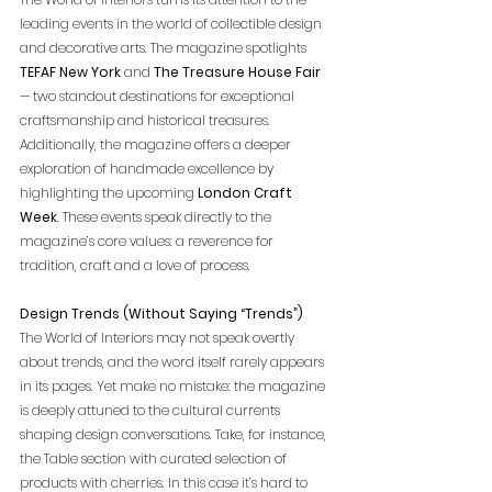
leading events in the world of collectible design 
and decorative arts. The magazine spotlights 
TEFAF New York
 and 
The Treasure House Fair 
— two standout destinations for exceptional 
craftsmanship and historical treasures. 
Additionally, the magazine offers a deeper 
exploration of handmade excellence by 
highlighting the upcoming 
London Craft 
Week
. These events speak directly to the 
magazine’s core values: a reverence for 
tradition, craft and a love of process. 
Design Trends (Without Saying “Trends”)
The World of Interiors may not speak overtly 
about trends, and the word itself rarely appears 
in its pages. Yet make no mistake: the magazine 
is deeply attuned to the cultural currents 
shaping design conversations. Take, for instance, 
the Table section with curated selection of 
products with cherries. In this case it’s hard to 