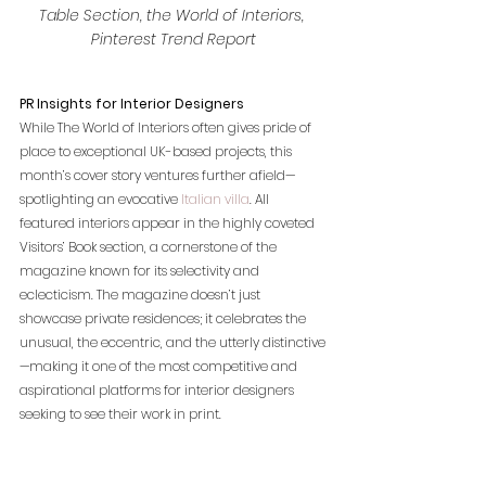
Table Section, the World of Interiors, 
Pinterest Trend Report
PR Insights for Interior Designers
While The World of Interiors often gives pride of 
place to exceptional UK-based projects, this 
month’s cover story ventures further afield—
spotlighting an evocative
 Italian villa
. All 
featured interiors appear in the highly coveted 
Visitors’ Book section, a cornerstone of the 
magazine known for its selectivity and 
eclecticism. The magazine doesn’t just 
showcase private residences; it celebrates the 
unusual, the eccentric, and the utterly distinctive
—making it one of the most competitive and 
aspirational platforms for interior designers 
seeking to see their work in print.