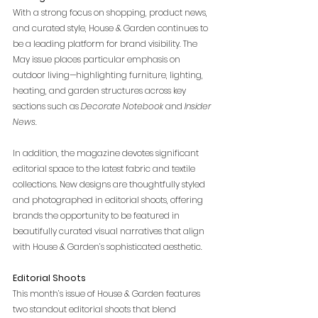
With a strong focus on shopping, product news, 
and curated style, House & Garden continues to 
be a leading platform for brand visibility. The 
May issue places particular emphasis on 
outdoor living—highlighting furniture, lighting, 
heating, and garden structures across key 
sections such as 
Decorate Notebook
 and
 Insider 
News
.
In addition, the magazine devotes significant 
editorial space to the latest fabric and textile 
collections. New designs are thoughtfully styled 
and photographed in editorial shoots, offering 
brands the opportunity to be featured in 
beautifully curated visual narratives that align 
with House & Garden’s sophisticated aesthetic.
Editorial Shoots
This month’s issue of House & Garden features 
two standout editorial shoots that blend 