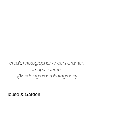
credit: Photographer Anders Gramer, 
image source 
@andersgramerphotography
House & Garden