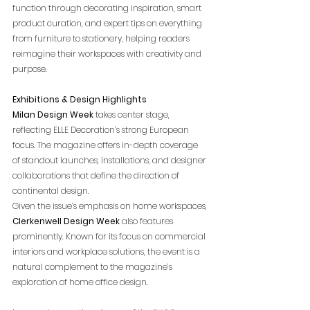
function through decorating inspiration, smart 
product curation, and expert tips on everything 
from furniture to stationery, helping readers 
reimagine their workspaces with creativity and 
purpose.
Exhibitions & Design Highlights
Milan Design Week
 takes center stage, 
reflecting ELLE Decoration’s strong European 
focus. The magazine offers in-depth coverage 
of standout launches, installations, and designer 
collaborations that define the direction of 
continental design.
Given the issue’s emphasis on home workspaces, 
Clerkenwell Design Week
 also features 
prominently. Known for its focus on commercial 
interiors and workplace solutions, the event is a 
natural complement to the magazine’s 
exploration of home office design.