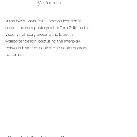
@rutherton
“If the Walls Could Talk”
 — Shot on location in 
Jaipur, India by photographer Tom Griffiths, this 
visually rich story presents the latest in 
wallpaper design, capturing the interplay 
between historical context and contemporary 
patterns.