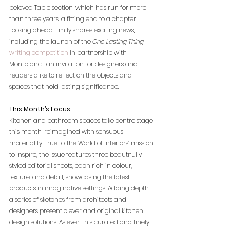
beloved Table section, which has run for more 
than three years, a fitting end to a chapter. 
Looking ahead, Emily shares exciting news, 
including the launch of the 
One Lasting Thing 
writing competition
 in partnership with 
Montblanc—an invitation for designers and 
readers alike to reflect on the objects and 
spaces that hold lasting significance. 
This Month’s Focus
Kitchen and bathroom spaces take centre stage 
this month, reimagined with sensuous 
materiality. True to The World of Interiors’ mission 
to inspire, the issue features three beautifully 
styled editorial shoots, each rich in colour, 
texture, and detail, showcasing the latest 
products in imaginative settings. Adding depth, 
a series of sketches from architects and 
designers present clever and original kitchen 
design solutions. As ever, this curated and finely 