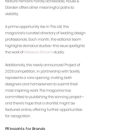
feature remains hardly achievable, House & 
Garden offers other meaningful paths to 
visibility.
A prime opportunity lies in The List, the 
magazine’s curated directory of leading design 
professionals. Each month, the editorial team 
highlights standout studios—this issue spotlights 
the work of
Rebecca Simon’s
 studio.
Additionally, the newly announced Project of 
2026 competition, in partnership with Savills, 
represents a rare opening: inviting both 
designers and homeowners to submit their 
most inspiring work. The magazine has 
committed to publishing the winning project—
and there’s hope that a shortlist might be 
featured online, offering further opportunities 
for recognition.
PR Insights for Brands