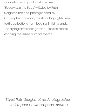
storytelling with product showcase:
“Beauty and the Bees”
 — Styled by Ruth 
Sleightholme and photographed by 
Christopher Horwood, this shoot highlights new 
textile collections from leading British brands. 
The styling embraces garden-inspired motifs, 
echoing the issue’s outdoor theme.
Stylist Ruth Sleightholme, Photographer 
Christopher Horwood, photo source 