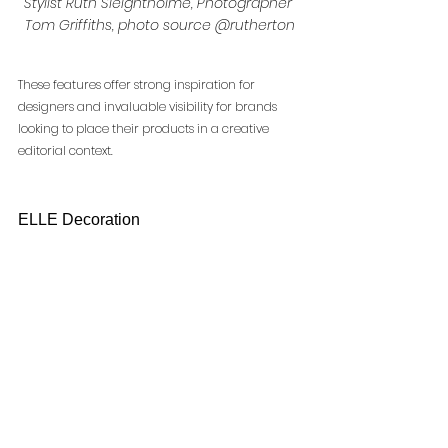
Stylist Ruth Sleightholme, Photographer 
Tom Griffiths, photo source @rutherton
These features offer strong inspiration for 
designers and invaluable visibility for brands 
looking to place their products in a creative 
editorial context.
ELLE Decoration