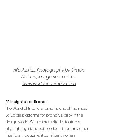
Villa Albrizzi, Photography by Simon 
Watson, image source: the 
www.worldofinteriors.com
PR Insights for Brands
The World of Interiors remains one of the most 
valuable platforms for brand visibility in the 
design world. With more editorial features 
highlighting standout products than any other 
interiors magazine, it consistently offers 