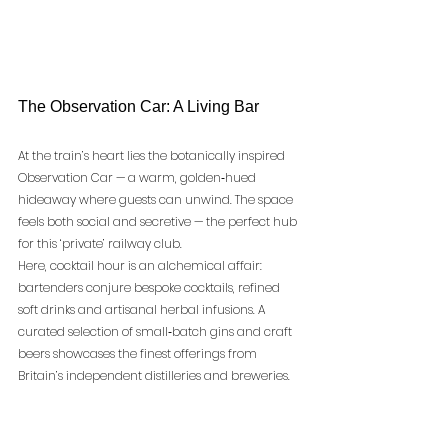
The Observation Car: A Living Bar
At the train’s heart lies the botanically inspired 
Observation Car — a warm, golden‑hued 
hideaway where guests can unwind. The space 
feels both social and secretive — the perfect hub 
for this ‘private’ railway club.
Here, cocktail hour is an alchemical affair: 
bartenders conjure bespoke cocktails, refined 
soft drinks and artisanal herbal infusions. A 
curated selection of small‑batch gins and craft 
beers showcases the finest offerings from 
Britain’s independent distilleries and breweries.