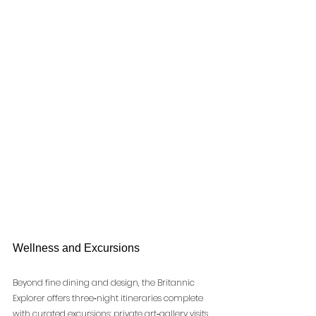
Wellness and Excursions
Beyond fine dining and design, the Britannic 
Explorer offers three‑night itineraries complete 
with curated excursions: private art‑gallery visits, 