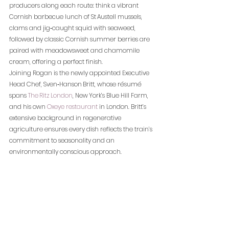
producers along each route: think a vibrant 
Cornish barbecue lunch of St Austell mussels, 
clams and jig‑caught squid with seaweed, 
followed by classic Cornish summer berries are 
paired with meadowsweet and chamomile 
cream, offering a perfect finish.
Joining Rogan is the newly appointed Executive 
Head Chef, Sven‑Hanson Britt, whose résumé 
spans 
The Ritz London
, New York’s Blue Hill Farm, 
and his own 
Oxeye restaurant
 in London. Britt’s 
extensive background in regenerative 
agriculture ensures every dish reflects the train’s 
commitment to seasonality and an 
environmentally conscious approach.