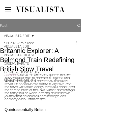
Post
VISUALISTA EDIT
Jun 13, 2025
2 min read
VISUALISTA EDIT
Britannic Explorer: A
VISUALISTA DIGEST
Belmond Train Redefining
DESIGN EVENTS
British Slow Travel
TRAVEL & HOSPITALITY
Belmond
 unveils the Britannic Explorer, the first 
luxury sleeper train to operate in England and 
BEHIND THE DESIGN
Wales, marking a new chapter in British slow 
travel. It is scheduled to debut in July 2025, and 
the route will weave along Cornwall’s coast, past 
the serene lakes of the Lake District, and through 
the rolling hills of Wales, offering an immersive 
journey that celebrates both heritage and 
contemporary British design.
Quintessentially British