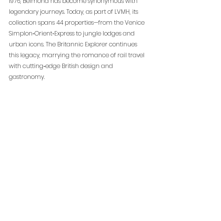
1976, Belmond has become synonymous with 
legendary journeys. Today, as part of LVMH, its 
collection spans 44 properties—from the Venice 
Simplon‑Orient‑Express to jungle lodges and 
urban icons. The Britannic Explorer continues 
this legacy, marrying the romance of rail travel 
with cutting‑edge British design and 
gastronomy.
The Britannic Explorer
, a Belmond Train
 begins 
service in July 2025. Three‑night luxury 