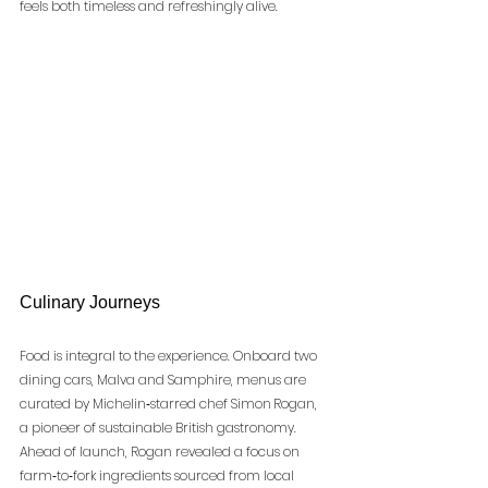
feels both timeless and refreshingly alive.
Culinary Journeys
Food is integral to the experience. Onboard two 
dining cars, Malva and Samphire, menus are 
curated by Michelin‑starred chef Simon Rogan, 
a pioneer of sustainable British gastronomy. 
Ahead of launch, Rogan revealed a focus on 
farm‑to‑fork ingredients sourced from local 