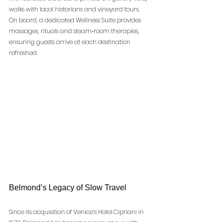
walks with local historians and vineyard tours. 
On board, a dedicated Wellness Suite provides 
massages, rituals and steam‑room therapies, 
ensuring guests arrive at each destination 
refreshed.
Belmond’s Legacy of Slow Travel
Since its acquisition of Venice’s Hotel Cipriani in 