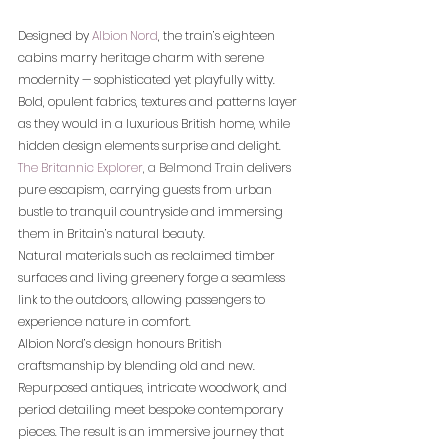
Designed by 
Albion Nord
, the train’s eighteen 
cabins marry heritage charm with serene 
modernity — sophisticated yet playfully witty. 
Bold, opulent fabrics, textures and patterns layer 
as they would in a luxurious British home, while 
hidden design elements surprise and delight.
The 
Britannic Explorer
, a Belmond Train
 delivers 
pure escapism, carrying guests from urban 
bustle to tranquil countryside and immersing 
them in Britain’s natural beauty.
Natural materials such as reclaimed timber 
surfaces and living greenery forge a seamless 
link to the outdoors, allowing passengers to 
experience nature in comfort.
Albion Nord’s design honours British 
craftsmanship by blending old and new. 
Repurposed antiques, intricate woodwork, and 
period detailing meet bespoke contemporary 
pieces. The result is an immersive journey that 