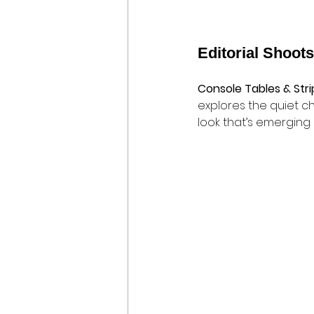
Editorial Shoots
Console Tables & Str
explores the quiet c
look that’s emerging 