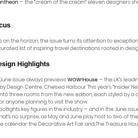
antheon
 — the “cream of the cream” eleven designers sha
ocus
on the horizon, the issue turns its attention to exception
rated list of inspiring travel destinations rooted in desig
esign Highlights
 June issue always previews 
WOW!House
 — the UK’s leadin
y Design Centre, Chelsea Harbour. This year’s “Insider Ne
into three rooms from the new edition, each styled by a 
or anyone planning to visit the show.
tlights key figures in the industry — and in the June issue
hat’s no surprise, as May and June play host to two of th
e calendar: the Decorative Art Fair and The Treasure Hous