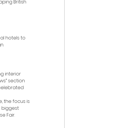
ping British 
al hotels to 
n. 
g interior 
ws” section 
celebrated 
, the focus is 
e biggest 
e Fair.