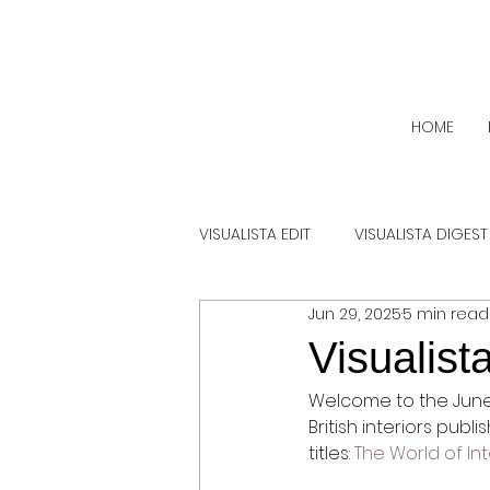
HOME
VISUALISTA EDIT
VISUALISTA DIGEST
Jun 29, 2025
5 min read
Visualist
Welcome to the June e
British interiors publ
titles: 
The World of Int