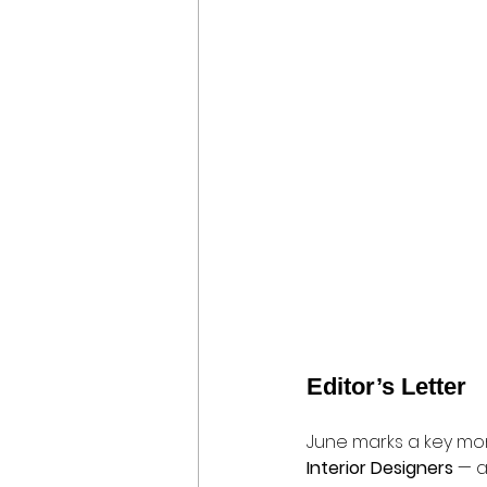
Editor’s Letter
June marks a key mo
Interior Designers
 — a