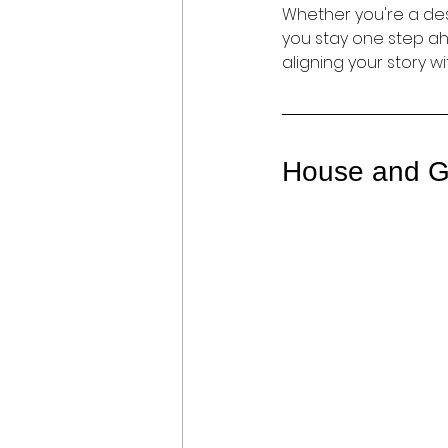
Whether you're a desi
you stay one step ahe
aligning your story wi
House and G