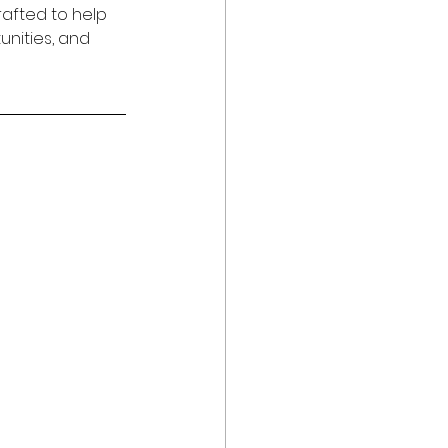
rafted to help 
nities, and 