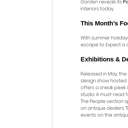
Garden
 reveals its 
P
interiors today.
This Month’s F
With summer holidays 
escape to. Expect a cu
Exhibitions & D
Released in May, the
design show hosted b
offers a sneak peek 
studio. A must-read f
The People section spo
on antique dealers. T
events on the antiqu