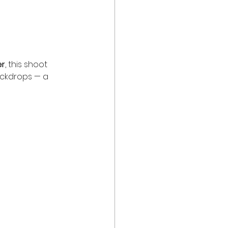
er
, this shoot 
ackdrops — a 