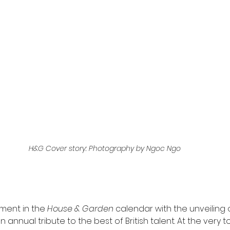
H&G Cover story: Photography by Ngoc Ngo
ment in the 
House & Garden
 calendar with the unveiling 
n annual tribute to the best of British talent. At the very to