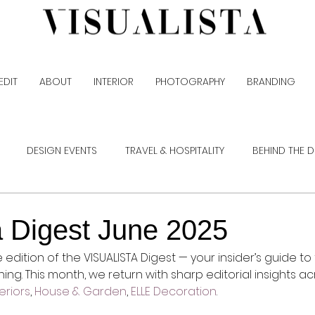
EDIT
ABOUT
INTERIOR
PHOTOGRAPHY
BRANDING
DESIGN EVENTS
TRAVEL & HOSPITALITY
BEHIND THE 
a Digest June 2025
dition of the VISUALISTA Digest — your insider’s guide to 
ishing. This month, we return with sharp editorial insights a
eriors
, 
House & Garden
, 
ELLE Decoration
.