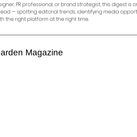
gner, PR professional, or brand strategist, this digest is c
ad — spotting editorial trends, identifying media opportu
th the right platform at the right time.
arden Magazine