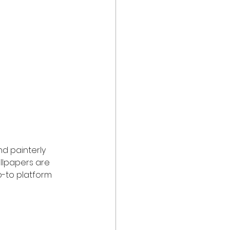
and painterly 
allpapers are 
o-to platform 