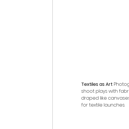
Textiles as Art 
Photo
shoot plays with fabr
draped like canvases
for textile launches.