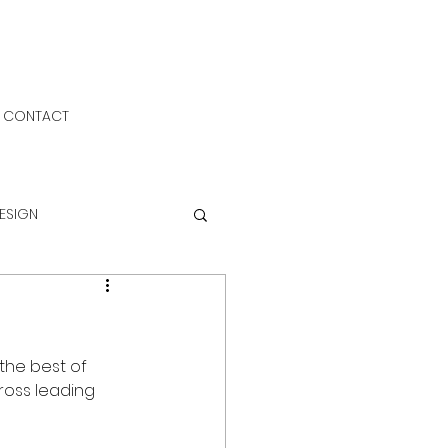
CONTACT
DESIGN
the best of 
cross leading 