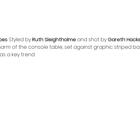
ipes
 Styled by 
Ruth Sleightholme
 and shot by 
Gareth Hack
harm of the console table, set against graphic striped b
as a key trend.