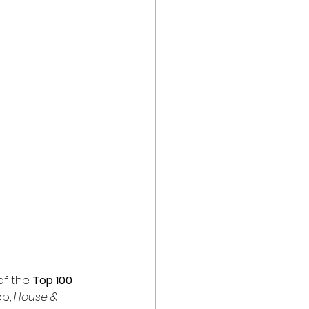
of the 
Top 100 
p, 
House & 