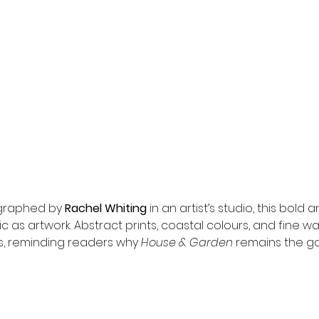
graphed by 
Rachel Whiting
 in an artist’s studio, this bold 
ic as artwork. Abstract prints, coastal colours, and fine w
, reminding readers why 
House & Garden
 remains the g