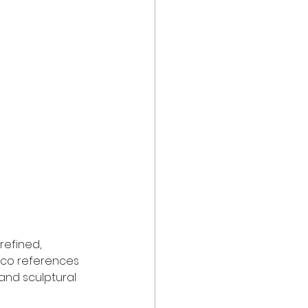
refined, 
eco references 
and sculptural 