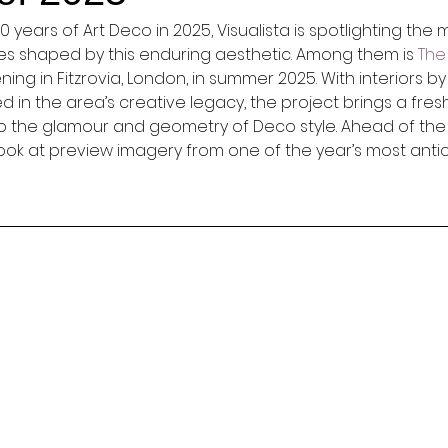
 years of Art Deco in 2025, Visualista is spotlighting the 
es shaped by this enduring aesthetic. Among them is 
Th
ing in Fitzrovia, London, in summer 2025. With interiors by
in the area’s creative legacy, the project brings a fresh
 the glamour and geometry of Deco style. Ahead of the of
 look at preview imagery from one of the year’s most anti