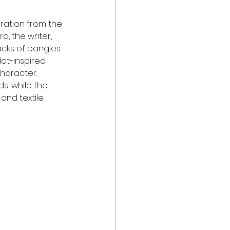
iration from the 
d, the writer, 
acks of bangles. 
ot-inspired 
character. 
s, while the 
nd textile.