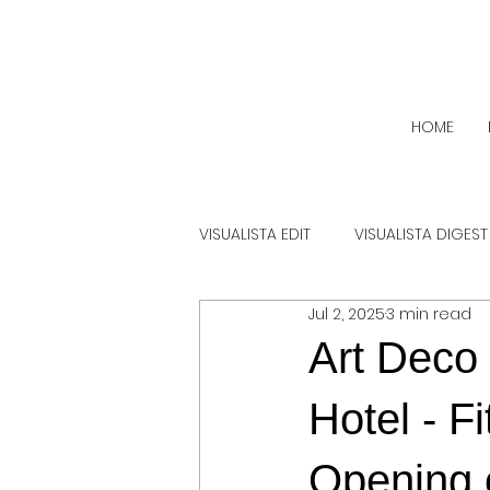
HOME
VISUALISTA EDIT
VISUALISTA DIGEST
Jul 2, 2025
3 min read
Art Deco
Hotel - F
Opening 