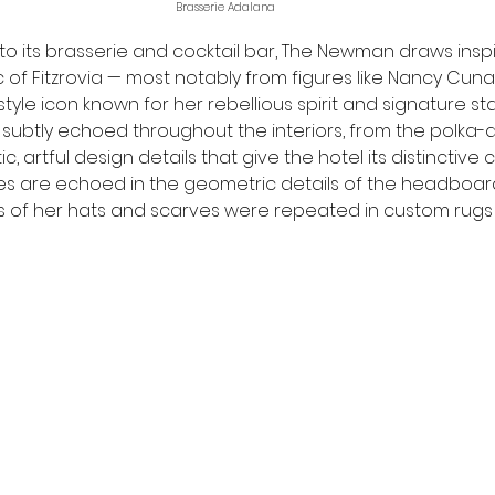
Brasserie Adalana
 to its brasserie and cocktail bar, The Newman draws insp
c of Fitzrovia — most notably from figures like Nancy Cunar
d style icon known for her rebellious spirit and signature st
 subtly echoed throughout the interiors, from the polka-d
ic, artful design details that give the hotel its distinctive 
es are echoed in the geometric details of the headboard
 of her hats and scarves were repeated in custom rugs a