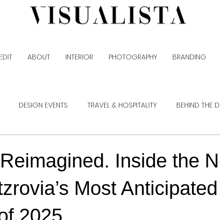
EDIT
ABOUT
INTERIOR
PHOTOGRAPHY
BRANDING
DESIGN EVENTS
TRAVEL & HOSPITALITY
BEHIND THE 
 Reimagined. Inside the
itzrovia’s Most Anticipated
of 2025