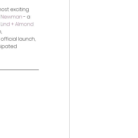
most exciting 
e Newman
 - a 
 
Lind + Almond
, 
ficial launch, 
cipated 