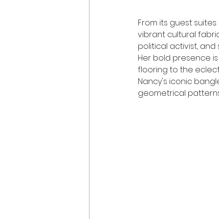
From its guest suites
vibrant cultural fabri
political activist, an
Her bold presence is
flooring to the eclect
Nancy's iconic bangl
geometrical patterns