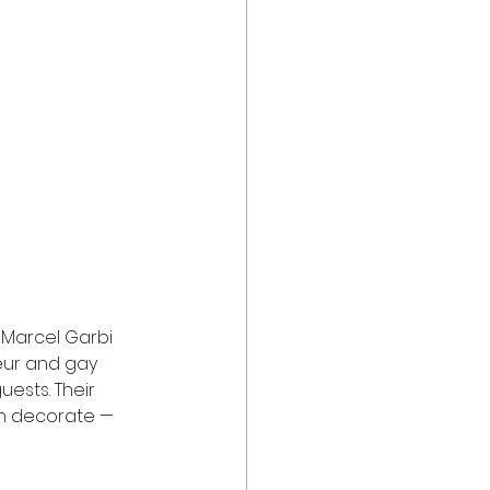
t Marcel Garbi 
eur and gay 
ests. Their 
an decorate — 