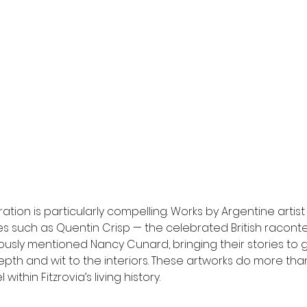
uration is particularly compelling. Works by Argentine artis
res such as Quentin Crisp — the celebrated British racont
usly mentioned Nancy Cunard, bringing their stories to gu
epth and wit to the interiors. These artworks do more th
ithin Fitzrovia’s living history.