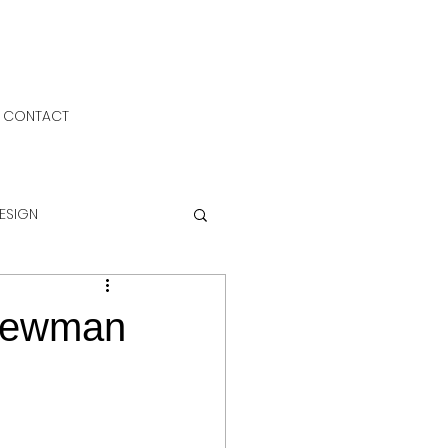
CONTACT
DESIGN
 Newman